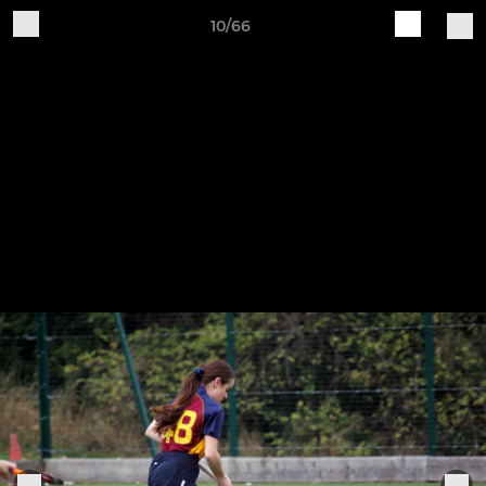
10/66