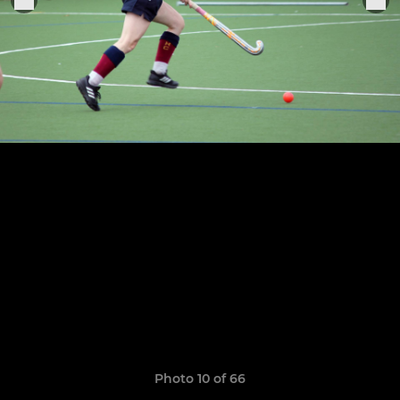
Photo 10 of 66