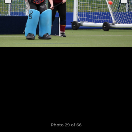
Photo 29 of 66