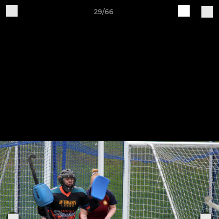
29/66