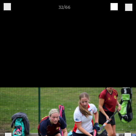
32/66