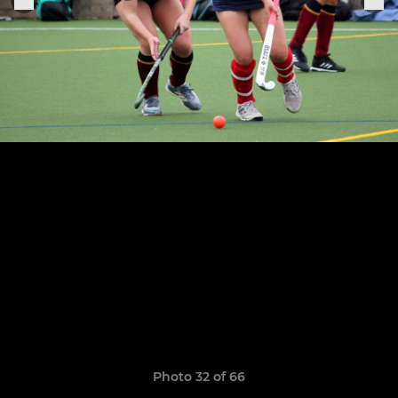
Photo 32 of 66