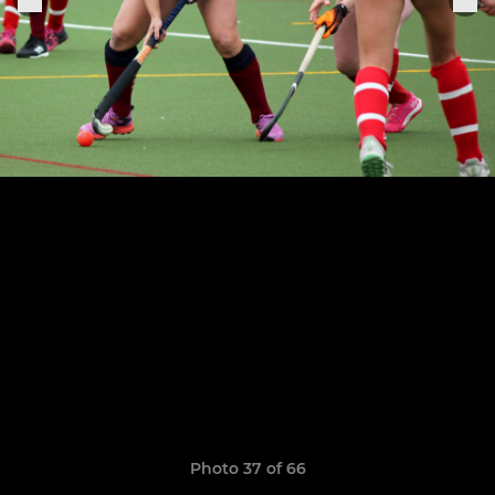
Photo 37 of 66