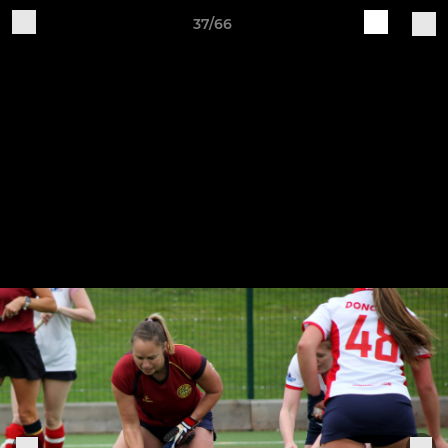
37/66