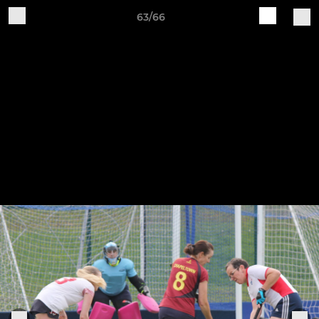
63/66