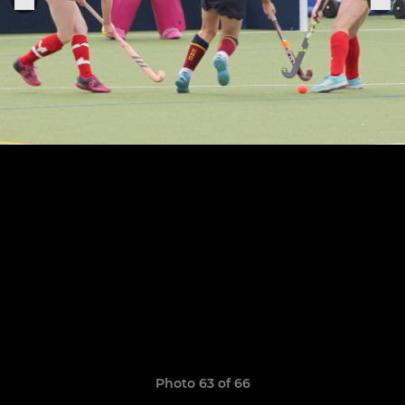
Photo 63 of 66