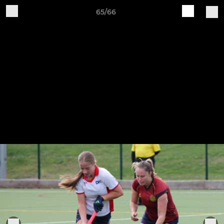
65/66