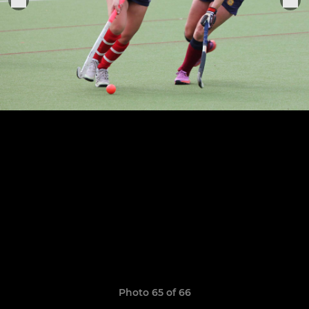
Photo 65 of 66