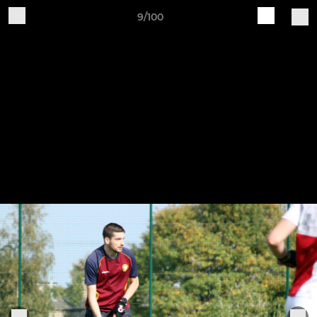
9/100