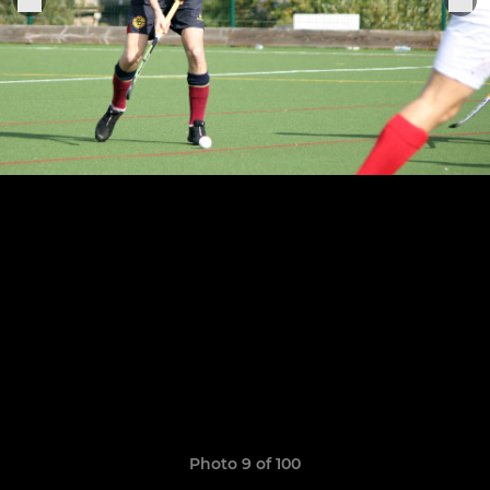
Photo 9 of 100