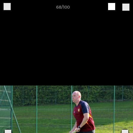
68/100