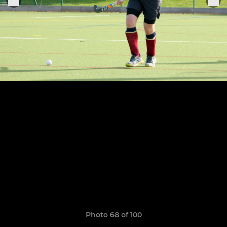
Photo 68 of 100