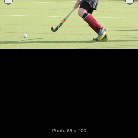
Photo 69 of 100