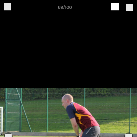
69/100