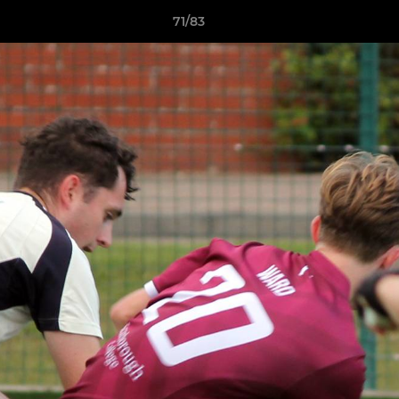
71/83