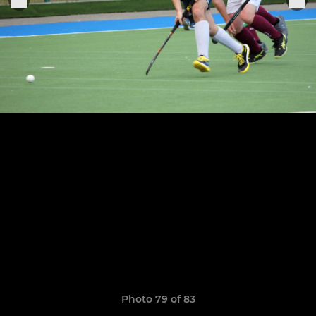
Photo 79 of 83