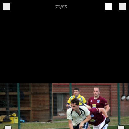
79/83