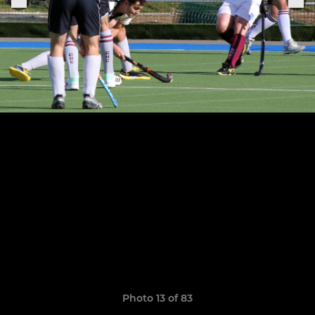
Photo 13 of 83