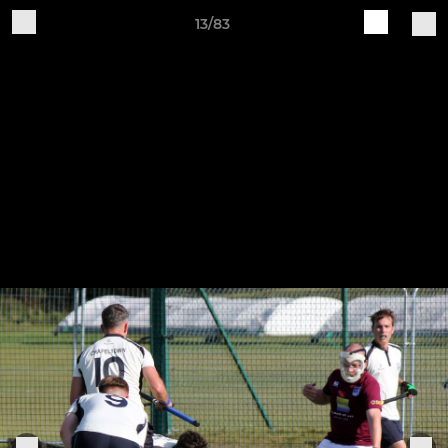
13/83