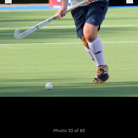
Photo 33 of 83