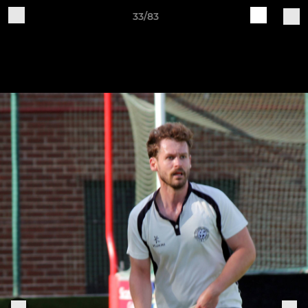
33/83