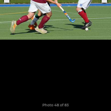
Photo 48 of 83