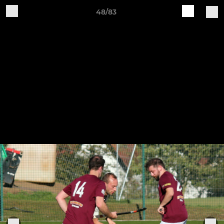
48/83