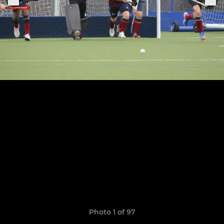
Photo 1 of 97