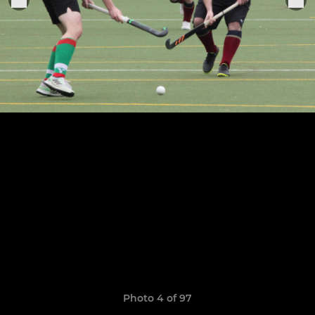
Photo 4 of 97