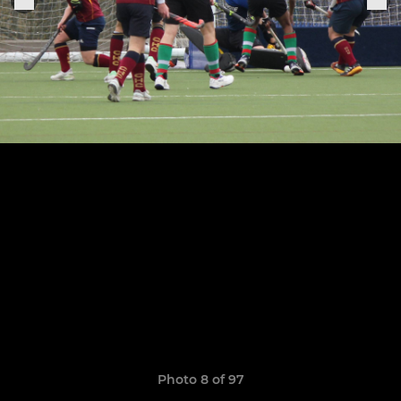
Photo 8 of 97