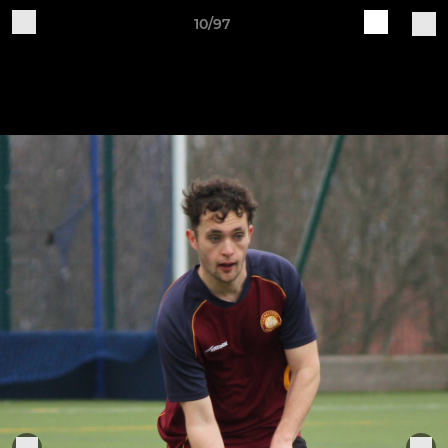
10/97