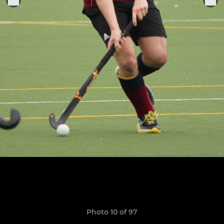
Photo 10 of 97