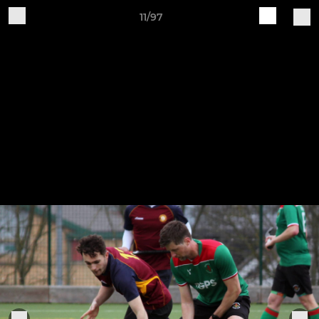
11/97