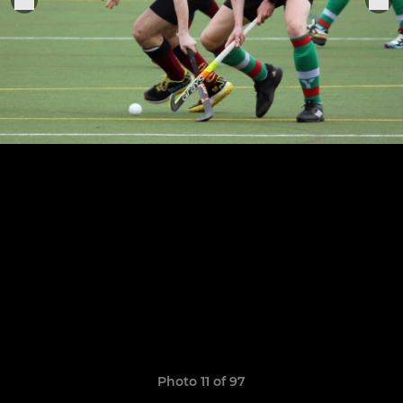
Photo 11 of 97