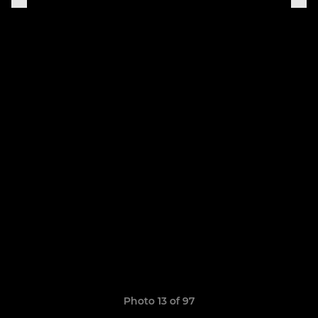
Photo 13 of 97