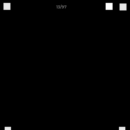
13/97