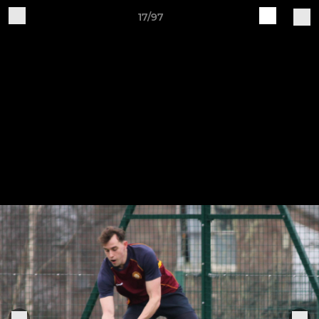
17/97