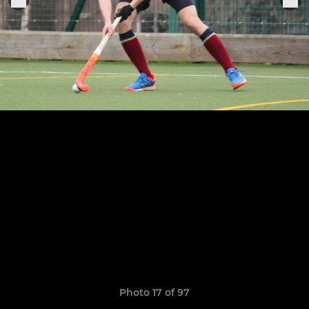
Photo 17 of 97