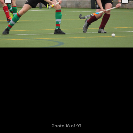
Photo 18 of 97