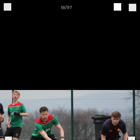
18/97