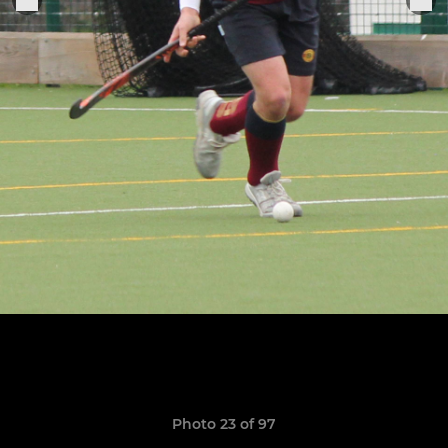
Photo 23 of 97