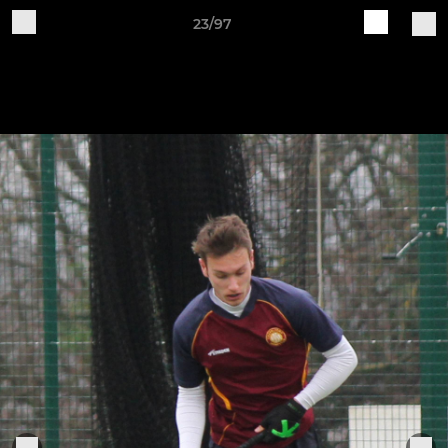
23/97