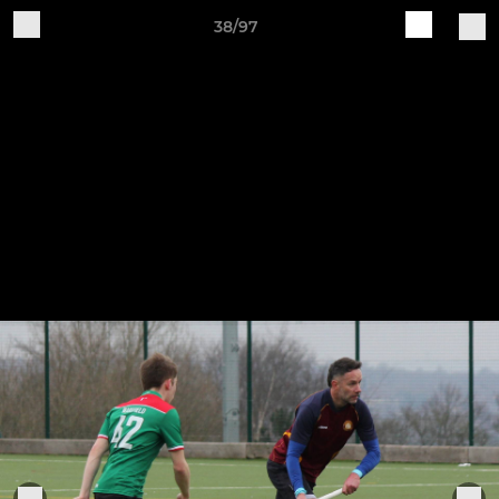
38/97