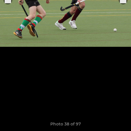
Photo 38 of 97