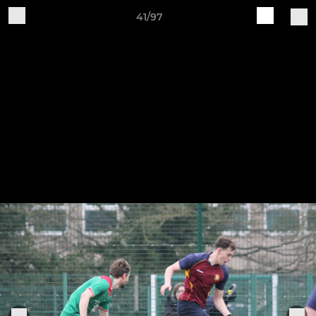
41/97