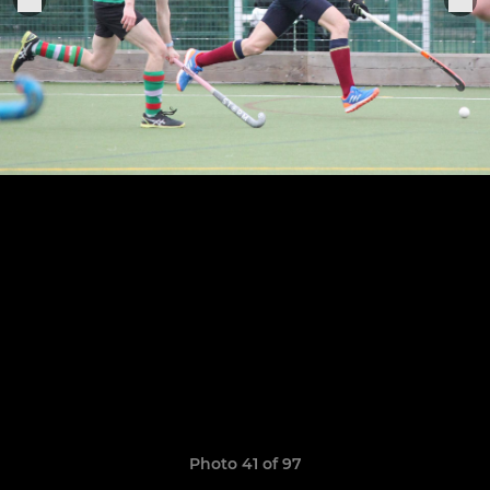
Photo 41 of 97