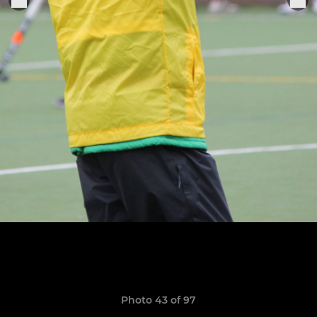
Photo 43 of 97