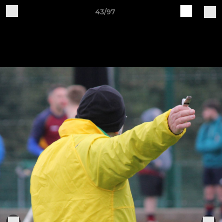
43/97