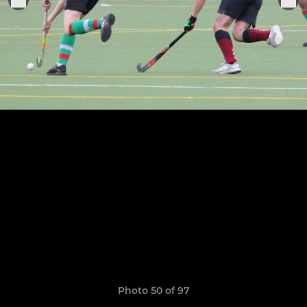
Photo 50 of 97