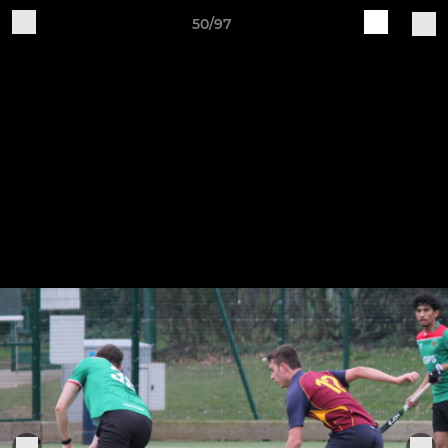
50/97