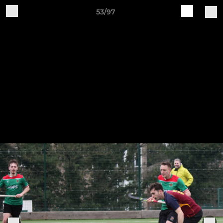
53/97