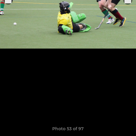
Photo 53 of 97