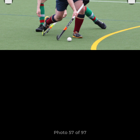
Photo 57 of 97