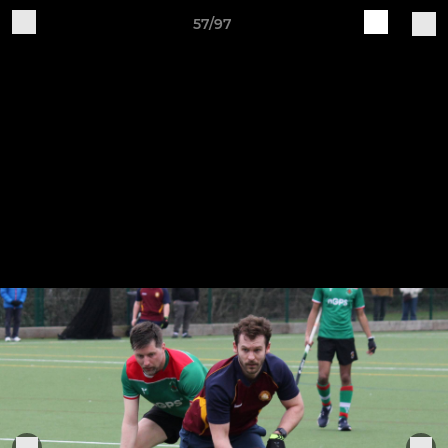
57/97