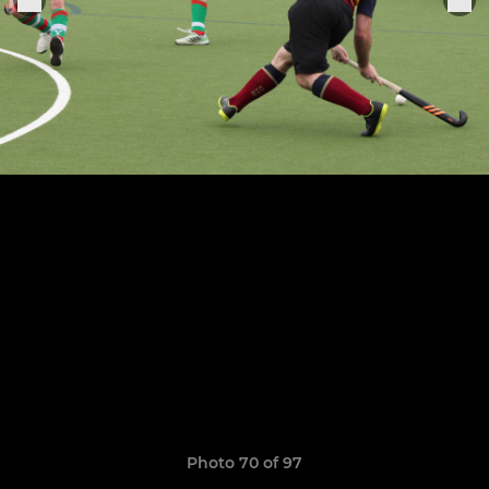
Photo 70 of 97