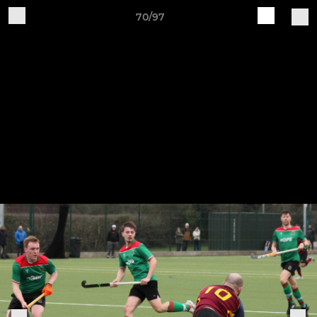
70/97