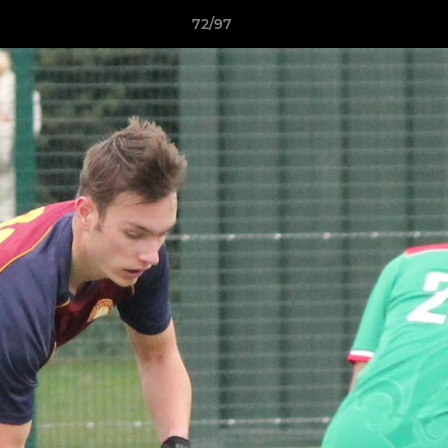
72/97