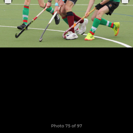
Photo 75 of 97