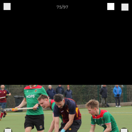
75/97