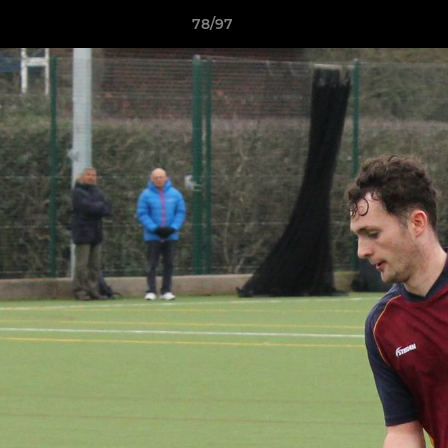
78/97