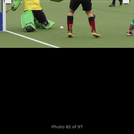
Photo 82 of 97