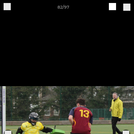
82/97