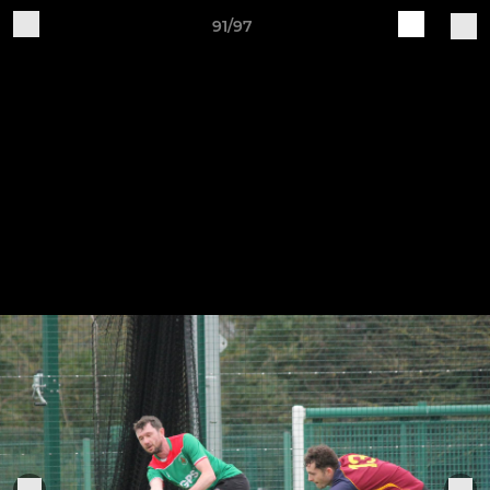
91/97