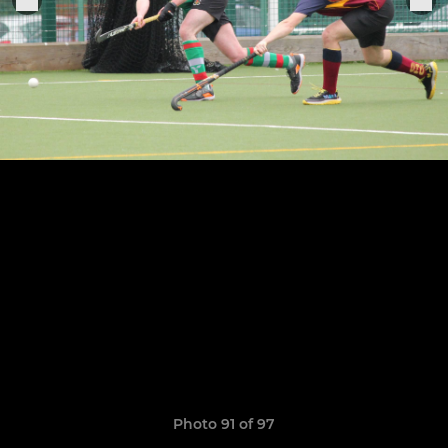
Photo 91 of 97