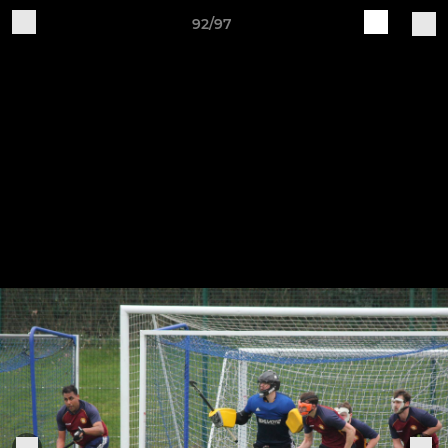
92/97