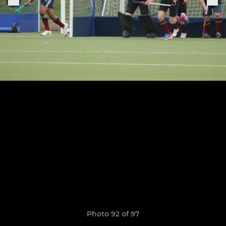
Photo 92 of 97