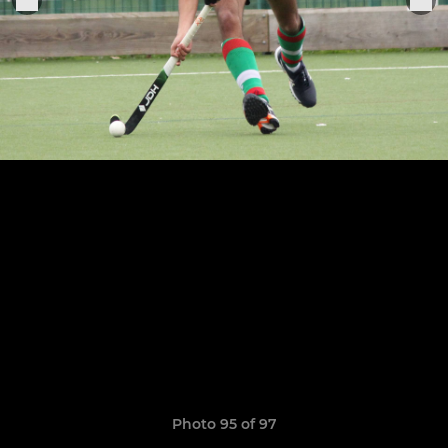
Photo 95 of 97