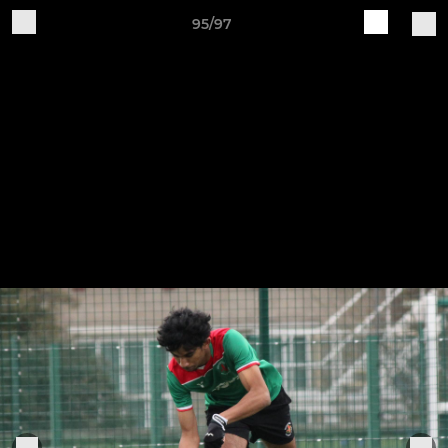
95/97