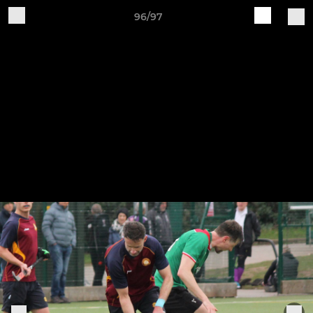
96/97