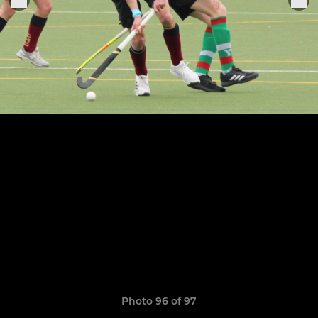
Photo 96 of 97