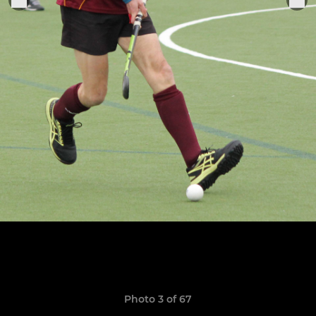
Photo 3 of 67