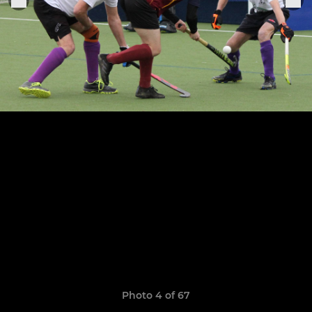
Photo 4 of 67