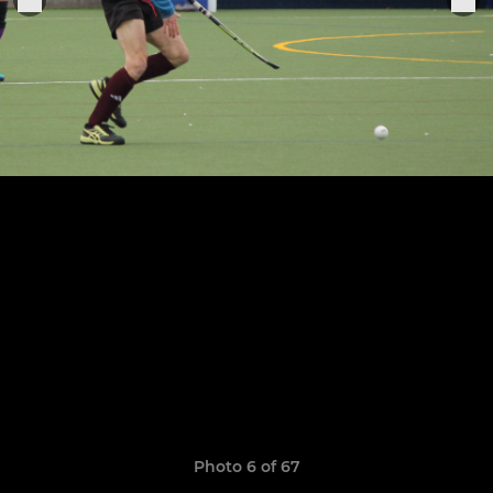
Photo 6 of 67