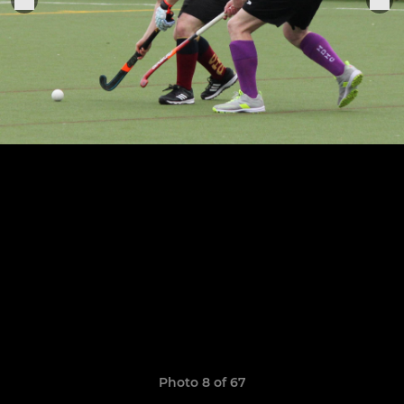
Photo 8 of 67