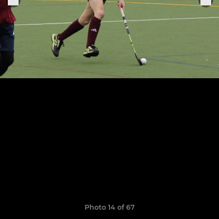
Photo 14 of 67