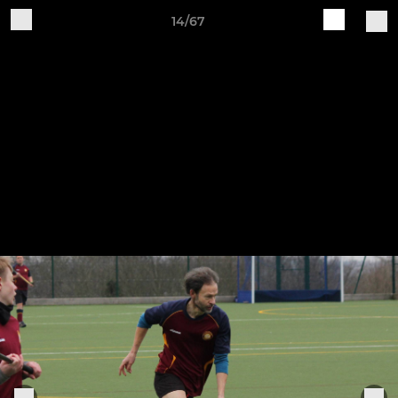
14/67