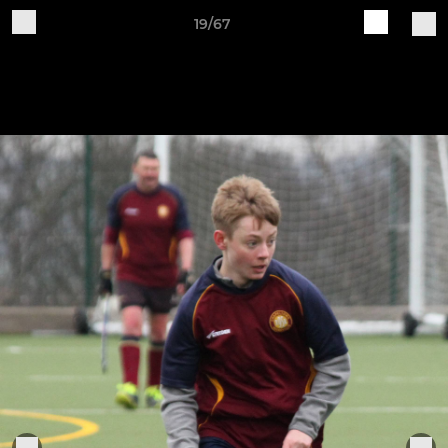
19/67