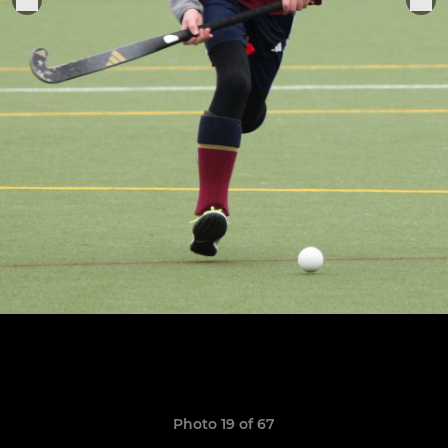
Photo 19 of 67