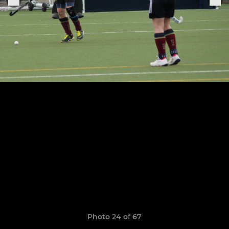
Photo 24 of 67