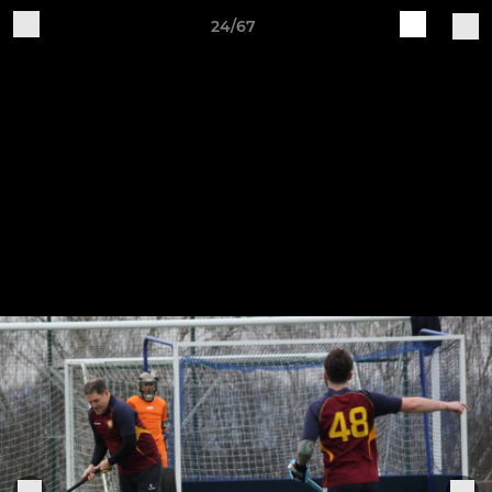
24/67