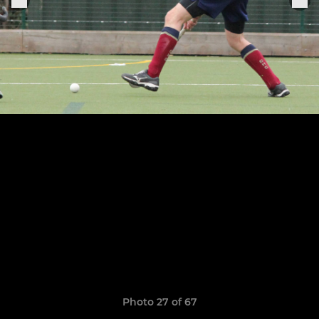
Photo 27 of 67