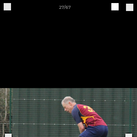
27/67