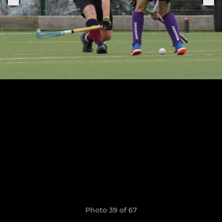
Photo 39 of 67