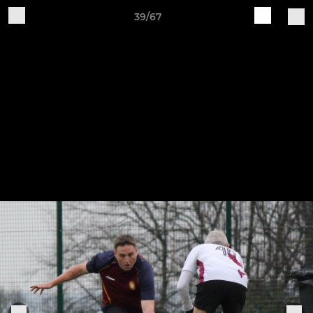
39/67