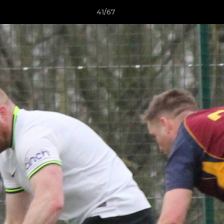
41/67