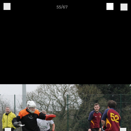
55/67