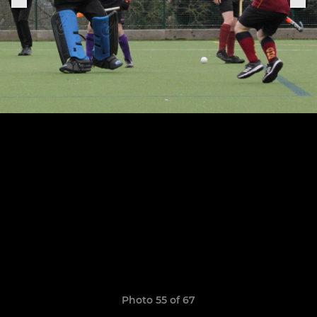
Photo 55 of 67