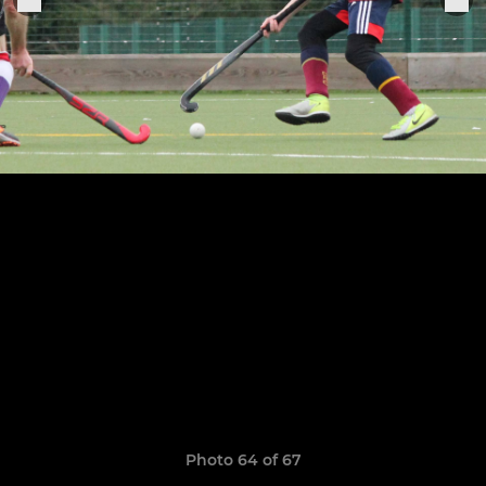
Photo 64 of 67