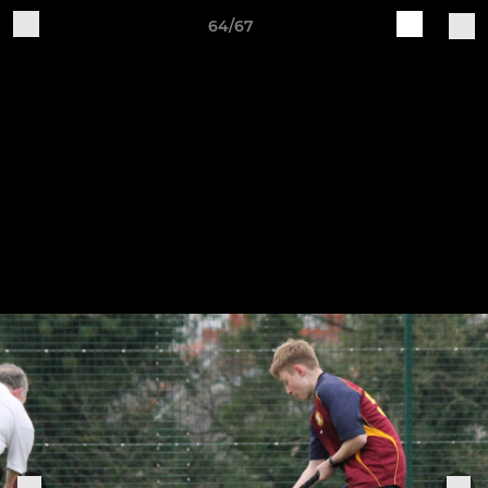
64/67